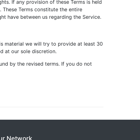
hts. If any provision of these Terms is held
t. These Terms constitute the entire
ht have between us regarding the Service.
is material we will try to provide at least 30
 at our sole discretion.
und by the revised terms. If you do not
ur Network