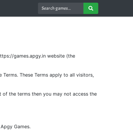
ttps://games.apgy.in website (the
Terms. These Terms apply to all visitors,
t of the terms then you may not access the
by Apgy Games.