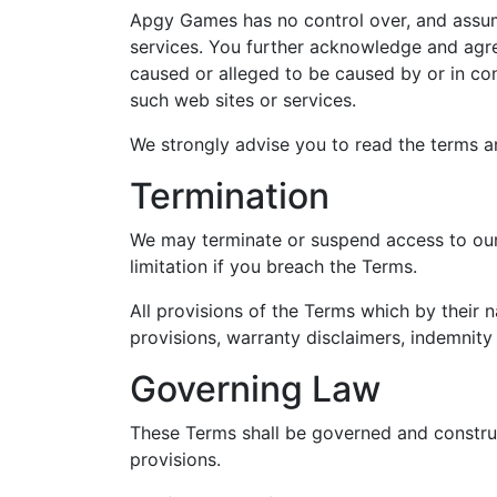
Apgy Games has no control over, and assumes
services. You further acknowledge and agree
caused or alleged to be caused by or in con
such web sites or services.
We strongly advise you to read the terms an
Termination
We may terminate or suspend access to our S
limitation if you breach the Terms.
All provisions of the Terms which by their n
provisions, warranty disclaimers, indemnity a
Governing Law
These Terms shall be governed and construed
provisions.