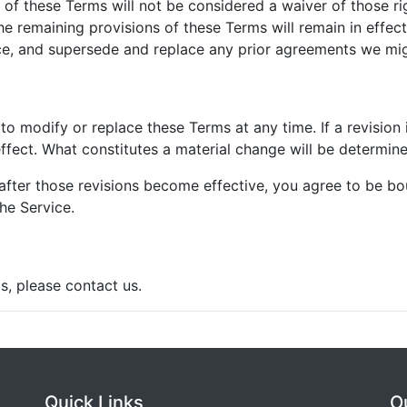
n of these Terms will not be considered a waiver of those rig
he remaining provisions of these Terms will remain in effec
e, and supersede and replace any prior agreements we mig
 to modify or replace these Terms at any time. If a revision 
ffect. What constitutes a material change will be determined
after those revisions become effective, you agree to be bo
he Service.
s, please contact us.
Quick Links
O