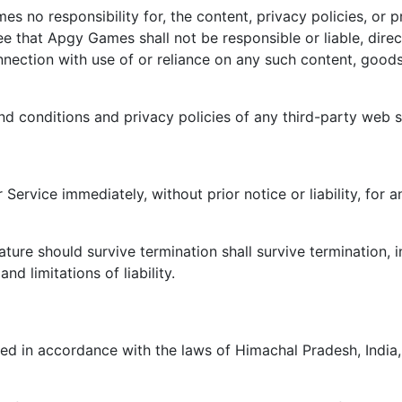
 no responsibility for, the content, privacy policies, or pr
 that Apgy Games shall not be responsible or liable, direct
nection with use of or reliance on any such content, goods
d conditions and privacy policies of any third-party web sit
ervice immediately, without prior notice or liability, for 
ature should survive termination shall survive termination, i
nd limitations of liability.
 in accordance with the laws of Himachal Pradesh, India, w