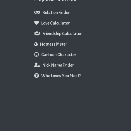
Relation Finder
Love Calculator
Friendship Calculator
Hotness Meter
Cartoon Character
Nick Name Finder
Who Loves You Most?