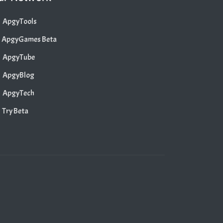
ApgyTools
ApgyGames Beta
ApgyTube
ApgyBlog
ApgyTech
Try Beta