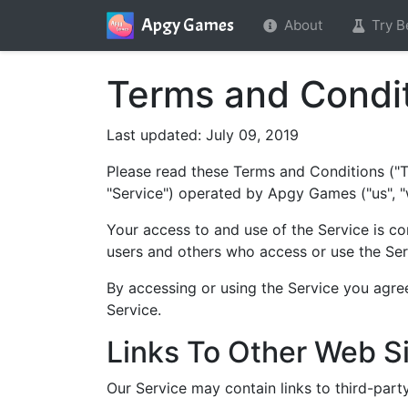
Apgy Games
About
Try B
Terms and Condit
Last updated: July 09, 2019
Please read these Terms and Conditions ("T
"Service") operated by Apgy Games ("us", "w
Your access to and use of the Service is c
users and others who access or use the Ser
By accessing or using the Service you agre
Service.
Links To Other Web S
Our Service may contain links to third-par