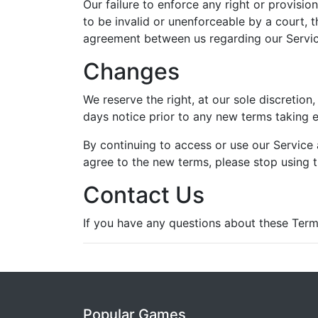
Our failure to enforce any right or provisio
to be invalid or unenforceable by a court, t
agreement between us regarding our Servic
Changes
We reserve the right, at our sole discretion,
days notice prior to any new terms taking e
By continuing to access or use our Service 
agree to the new terms, please stop using t
Contact Us
If you have any questions about these Term
Popular Games