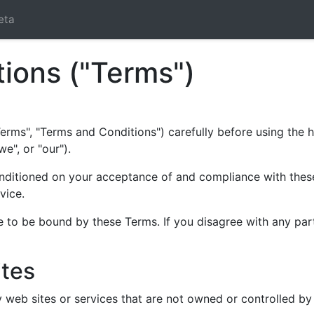
eta
ions ("Terms")
erms", "Terms and Conditions") carefully before using the h
e", or "our").
onditioned on your acceptance of and compliance with these 
vice.
e to be bound by these Terms. If you disagree with any par
ites
ty web sites or services that are not owned or controlled 