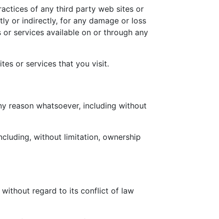
actices of any third party web sites or
ly or indirectly, for any damage or loss
 or services available on or through any
es or services that you visit.
any reason whatsoever, including without
ncluding, without limitation, ownership
ithout regard to its conflict of law