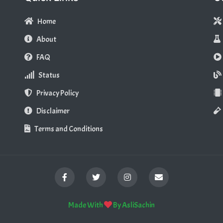
Home
About
FAQ
Status
Privacy Policy
Disclaimer
Terms and Conditions
Made With
By
AsliSachin