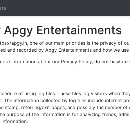
eta
or Apgy Entertainments
s://apgy.in, one of our main priorities is the privacy of ou
ected and recorded by Apgy Entertainments and how we use i
 more information about our Privacy Policy, do not hesitate
edure of using log files. These files log visitors when the
cs. The information collected by log files include internet p
me stamp, referring/exit pages, and possibly the number of 
 The purpose of the information is for analyzing trends, adm
 information.