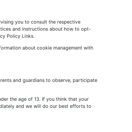
vising you to consult the respective
actices and instructions about how to opt-
cy Policy Links.
information about cookie management with
arents and guardians to observe, participate
er the age of 13. If you think that your
iately and we will do our best efforts to