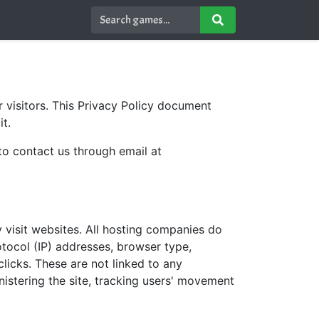
r visitors. This Privacy Policy document
t.
 to contact us through email at
y visit websites. All hosting companies do
rotocol (IP) addresses, browser type,
clicks. These are not linked to any
inistering the site, tracking users' movement