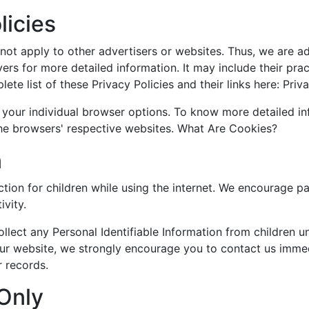
licies
ot apply to other advertisers or websites. Thus, we are ad
vers for more detailed information. It may include their pr
te list of these Privacy Policies and their links here: Priva
 your individual browser options. To know more detailed 
the browsers' respective websites. What Are Cookies?
n
ection for children while using the internet. We encourage p
ivity.
ect any Personal Identifiable Information from children und
our website, we strongly encourage you to contact us immed
 records.
 Only