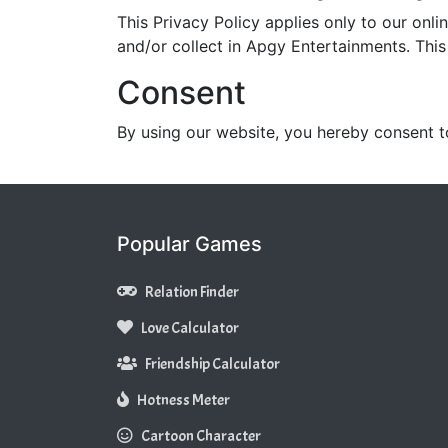
This Privacy Policy applies only to our onlin
and/or collect in Apgy Entertainments. This 
Consent
By using our website, you hereby consent t
Popular Games
Relation Finder
Love Calculator
Friendship Calculator
Hotness Meter
Cartoon Character