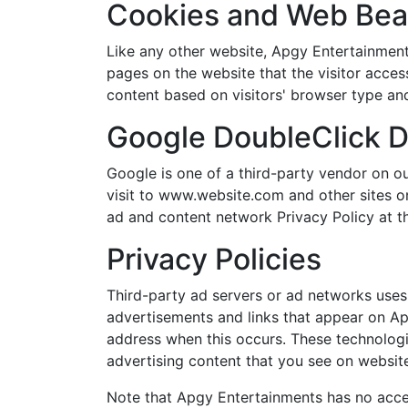
Cookies and Web Be
Like any other website, Apgy Entertainments
pages on the website that the visitor acces
content based on visitors' browser type and
Google DoubleClick 
Google is one of a third-party vendor on ou
visit to www.website.com and other sites o
ad and content network Privacy Policy at t
Privacy Policies
Third-party ad servers or ad networks uses 
advertisements and links that appear on Apg
address when this occurs. These technologi
advertising content that you see on websites
Note that Apgy Entertainments has no acces