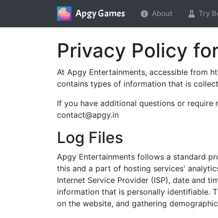
Apgy Games
About
Try B
Privacy Policy f
At Apgy Entertainments, accessible from http
contains types of information that is coll
If you have additional questions or require
contact@apgy.in
Log Files
Apgy Entertainments follows a standard proc
this and a part of hosting services' analyti
Internet Service Provider (ISP), date and ti
information that is personally identifiable.
on the website, and gathering demographic