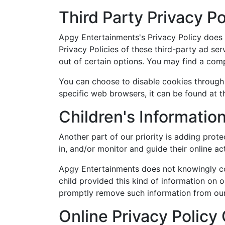
Third Party Privacy Po
Apgy Entertainments's Privacy Policy does n
Privacy Policies of these third-party ad ser
out of certain options. You may find a comple
You can choose to disable cookies through
specific web browsers, it can be found at 
Children's Informatio
Another part of our priority is adding prot
in, and/or monitor and guide their online act
Apgy Entertainments does not knowingly coll
child provided this kind of information on 
promptly remove such information from our
Online Privacy Policy