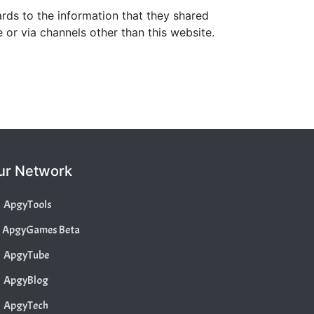
gards to the information that they shared
e or via channels other than this website.
.
ur Network
ApgyTools
ApgyGames Beta
ApgyTube
ApgyBlog
ApgyTech