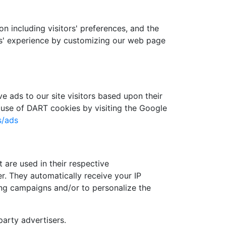
n including visitors' preferences, and the
ers' experience by customizing our web page
e ads to our site visitors based upon their
 use of DART cookies by visiting the Google
s/ads
 are used in their respective
r. They automatically receive your IP
ing campaigns and/or to personalize the
arty advertisers.