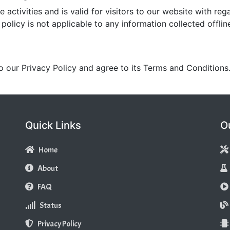
e activities and is valid for visitors to our website with re
policy is not applicable to any information collected offlin
o our Privacy Policy and agree to its Terms and Conditions
Quick Links
O
Home
About
FAQ
Status
Privacy Policy