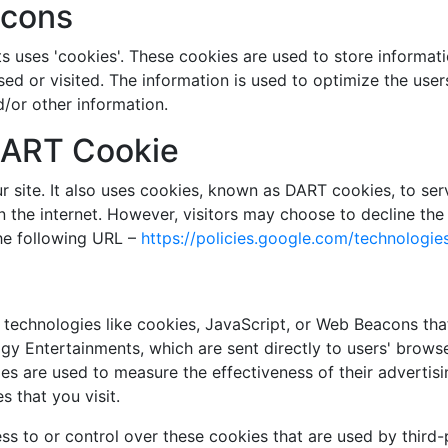
acons
 uses 'cookies'. These cookies are used to store informatio
sed or visited. The information is used to optimize the us
/or other information.
DART Cookie
r site. It also uses cookies, known as DART cookies, to serv
n the internet. However, visitors may choose to decline the
he following URL –
https://policies.google.com/technologie
technologies like cookies, JavaScript, or Web Beacons that
y Entertainments, which are sent directly to users' browse
es are used to measure the effectiveness of their advertis
 that you visit.
s to or control over these cookies that are used by third-p