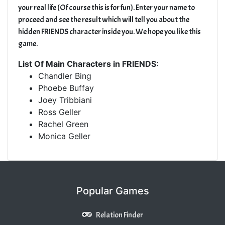
your real life (Of course this is for fun). Enter your name to
proceed and see the result which will tell you about the
hidden FRIENDS character inside you. We hope you like this
game.
List Of Main Characters in FRIENDS:
Chandler Bing
Phoebe Buffay
Joey Tribbiani
Ross Geller
Rachel Green
Monica Geller
Popular Games
Relation Finder