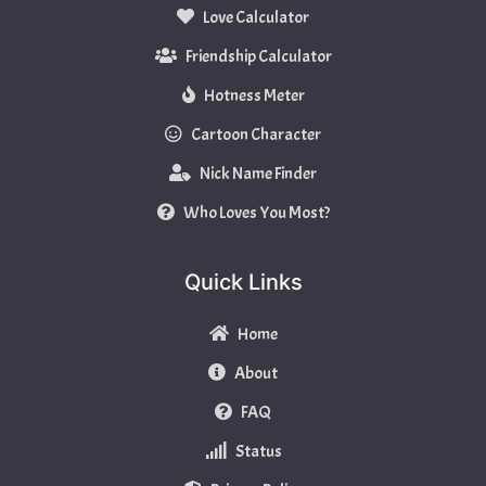
Love Calculator
Friendship Calculator
Hotness Meter
Cartoon Character
Nick Name Finder
Who Loves You Most?
Quick Links
Home
About
FAQ
Status