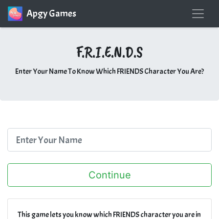
Apgy Games
F.R.I.E.N.D.S
Enter Your Name To Know Which FRIENDS Character You Are?
This game lets you know which FRIENDS character you are in