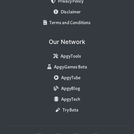
Privacy Policy
Disclaimer
Terms and Conditions
Our Network
ApgyTools
ApgyGames Beta
ApgyTube
ApgyBlog
ApgyTech
Try Beta